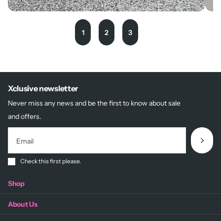
1
2
3
Xclusive newsletter
Never miss any news and be the first to know about sale
and offers.
Check this first please.
Shop
About Us