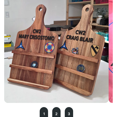
1
2
3