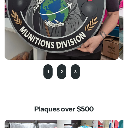
1
2
3
Plaques over $500