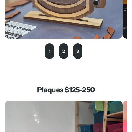
1
2
3
Plaques $125-250