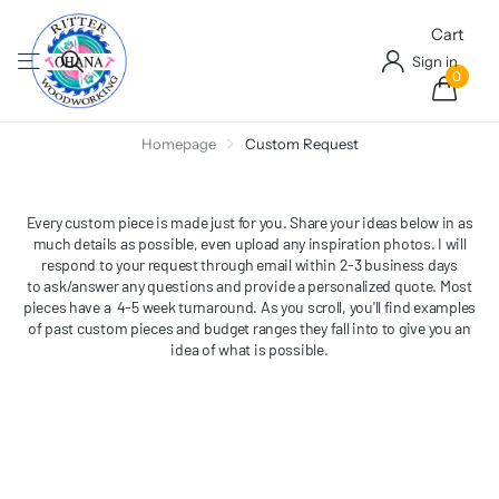
Cart
Sign in
0
Homepage
Custom Request
Every custom piece is made just for you. Share your ideas below in as
much details as possible, even upload any inspiration photos. I will
respond to your request through email within 2-3 business days
to ask/answer any questions and provide a personalized quote. Most
pieces have a 4-5 week turnaround. As you scroll, you'll find examples
of past custom pieces and budget ranges they fall into to give you an
idea of what is possible.