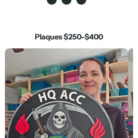
Plaques $250-$400