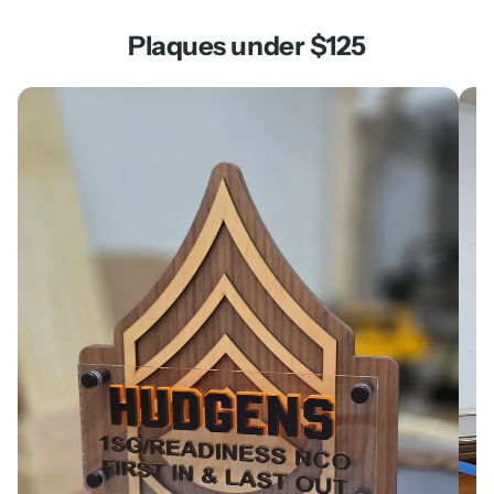
Plaques under $125