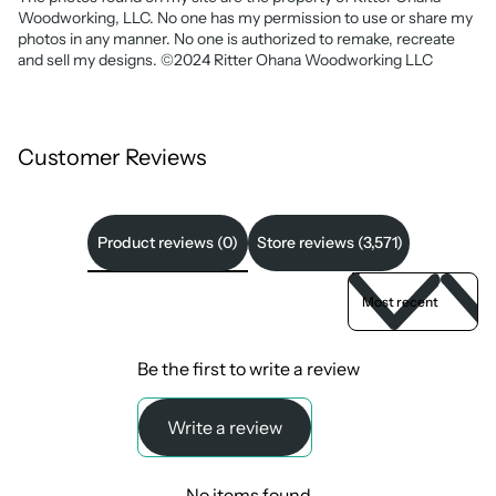
Woodworking, LLC. No one has my permission to use or share my
photos in any manner. No one is authorized to remake, recreate
and sell my designs. ©2024 Ritter Ohana Woodworking LLC
Customer Reviews
Product reviews (0)
Store reviews (3,571)
Sort reviews by
Be the first to write a review
Write a review
No items found