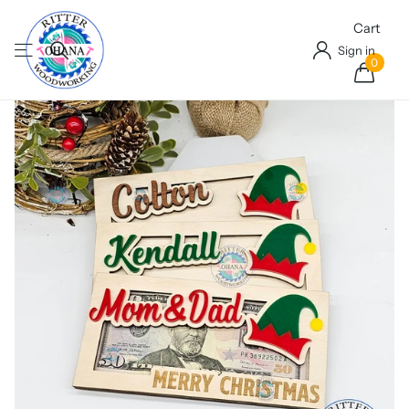
Cart
Sign in
0