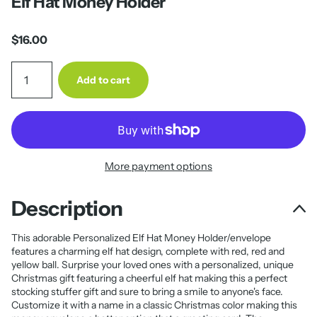
Elf Hat Money Holder
$16.00
Add to cart
More payment options
Description
This adorable Personalized Elf Hat Money Holder/envelope
features a charming elf hat design, complete with red, red and
yellow ball. Surprise your loved ones with a personalized, unique
Christmas gift featuring a cheerful elf hat making this a perfect
stocking stuffer gift and sure to bring a smile to anyone's face.
Customize it with a name in a classic Christmas color making this