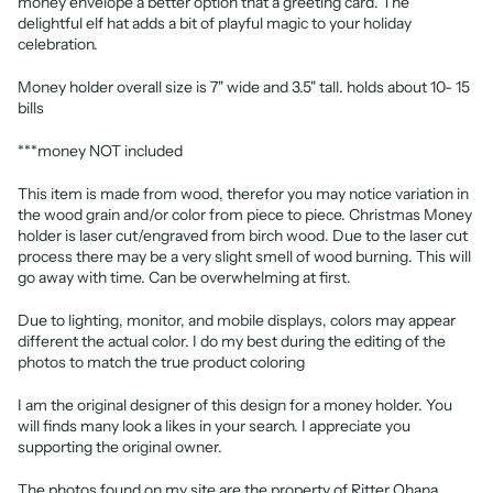
money envelope a better option that a greeting card. The
delightful elf hat adds a bit of playful magic to your holiday
celebration.
Money holder overall size is 7" wide and 3.5" tall. holds about 10- 15
bills
***money NOT included
This item is made from wood, therefor you may notice variation in
the wood grain and/or color from piece to piece. Christmas Money
holder is laser cut/engraved from birch wood. Due to the laser cut
process there may be a very slight smell of wood burning. This will
go away with time. Can be overwhelming at first.
Due to lighting, monitor, and mobile displays, colors may appear
different the actual color. I do my best during the editing of the
photos to match the true product coloring
I am the original designer of this design for a money holder. You
will finds many look a likes in your search. I appreciate you
supporting the original owner.
The photos found on my site are the property of Ritter Ohana