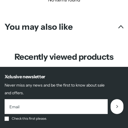
You may also like
Recently viewed products
Xclusive newsletter
Never miss any news and be the first to know about sale
and offers.
Check this first please.