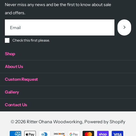
Never miss any news and be the first to know about sale
and offers.
Check this first please.
Shop
About Us
Custom Request
Gallery
Contact Us
©
2026
Ritter Ohana Woodworking,
Powered by Shopify