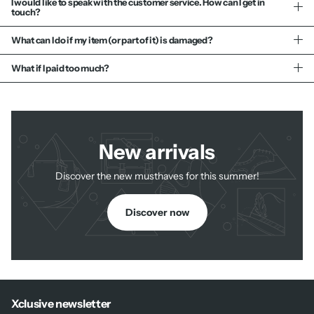
I would like to speak with the customer service. How can I get in
touch?
What can I do if my item (or part of it) is damaged?
What if I paid too much?
New arrivals
Discover the new musthaves for this summer!
Discover now
Xclusive newsletter