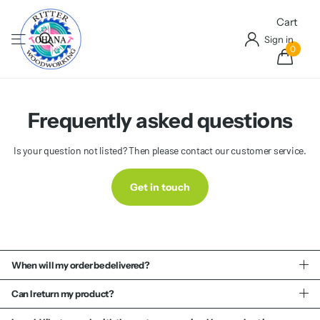
Cart
Sign in
0
Frequently asked questions
Is your question not listed? Then please contact our customer service.
Get in touch
When will my order be delivered?
Can I return my product?