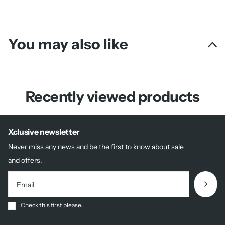
You may also like
Recently viewed products
Xclusive newsletter
Never miss any news and be the first to know about sale
and offers.
Check this first please.