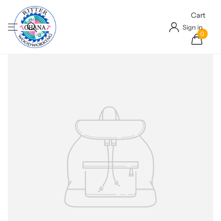
Cart
Sign in
0