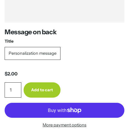
Message on back
Title
Personalization message
$2.00
Add to cart
More payment options