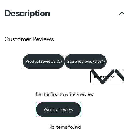
Description
Customer Reviews
Product reviews (0)
Store reviews (3,571)
Sort reviews by
Be the first to write a review
Write a review
No items found